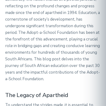
reflecting on the profound changes and progress
made since the end of apartheid in 1994. Education, a
cornerstone of society’s development, has
undergone significant transformation during this
period. The Adopt-a-School Foundation has been at
the forefront of this advancement, playing a crucial
role in bridging gaps and creating conducive learning
environments for hundreds of thousands of young
South Africans. This blog post delves into the
journey of South African education over the past 30
years and the impactful contributions of the Adopt-
a-School Foundation.
The Legacy of Apartheid
To understand the strides made, it is essential to