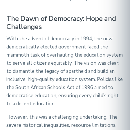
The Dawn of Democracy: Hope and
Challenges
With the advent of democracy in 1994, the new
democratically elected government faced the
mammoth task of overhauling the education system
to serve all citizens equitably. The vision was clear:
to dismantle the legacy of apartheid and build an
inclusive, high-quality education system. Policies like
the South African Schools Act of 1996 aimed to
democratise education, ensuring every child’s right
to a decent education.
However, this was a challenging undertaking. The
severe historical inequalities, resource limitations,