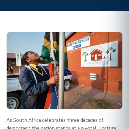
As South Africa celebrates three decades of
democracy, the nation stands at a pivotal juncture,