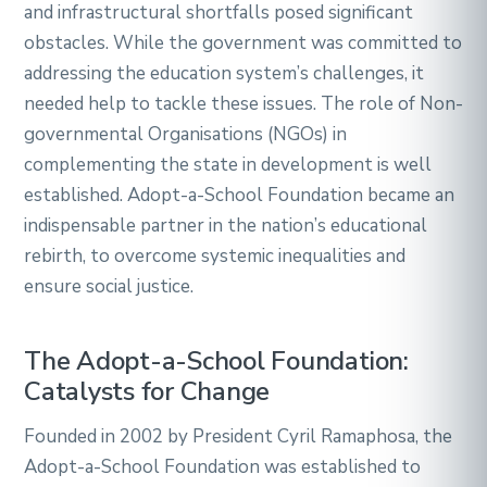
and infrastructural shortfalls posed significant
obstacles. While the government was committed to
addressing the education system’s challenges, it
needed help to tackle these issues. The role of Non-
governmental Organisations (NGOs) in
complementing the state in development is well
established. Adopt-a-School Foundation became an
indispensable partner in the nation’s educational
rebirth, to overcome systemic inequalities and
ensure social justice.
The Adopt-a-School Foundation:
Catalysts for Change
Founded in 2002 by President Cyril Ramaphosa, the
Adopt-a-School Foundation was established to