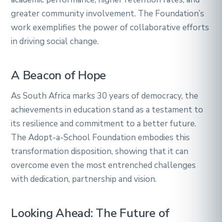
greater community involvement. The Foundation’s
work exemplifies the power of collaborative efforts
in driving social change.
A Beacon of Hope
As South Africa marks 30 years of democracy, the
achievements in education stand as a testament to
its resilience and commitment to a better future.
The Adopt-a-School Foundation embodies this
transformation disposition, showing that it can
overcome even the most entrenched challenges
with dedication, partnership and vision.
Looking Ahead: The Future of