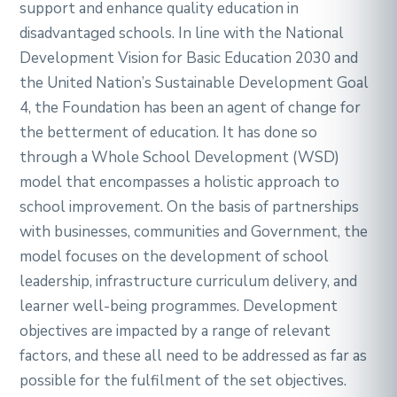
support and enhance quality education in
disadvantaged schools. In line with the National
Development Vision for Basic Education 2030 and
the United Nation’s Sustainable Development Goal
4, the Foundation has been an agent of change for
the betterment of education. It has done so
through a Whole School Development (WSD)
model that encompasses a holistic approach to
school improvement. On the basis of partnerships
with businesses, communities and Government, the
model focuses on the development of school
leadership, infrastructure curriculum delivery, and
learner well-being programmes. Development
objectives are impacted by a range of relevant
factors, and these all need to be addressed as far as
possible for the fulfilment of the set objectives.