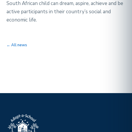
South African child can dream, aspire, achieve and be
active participants in their country’s social and
economic life.
← All news