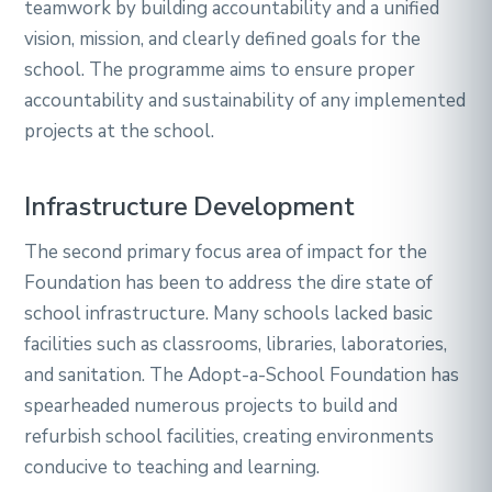
teamwork by building accountability and a unified
vision, mission, and clearly defined goals for the
school. The programme aims to ensure proper
accountability and sustainability of any implemented
projects at the school.
Infrastructure Development
The second primary focus area of impact for the
Foundation has been to address the dire state of
school infrastructure. Many schools lacked basic
facilities such as classrooms, libraries, laboratories,
and sanitation. The Adopt-a-School Foundation has
spearheaded numerous projects to build and
refurbish school facilities, creating environments
conducive to teaching and learning.