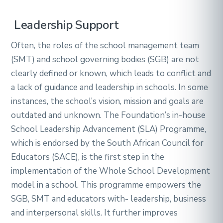
Leadership Support
Often, the roles of the school management team
(SMT) and school governing bodies (SGB) are not
clearly defined or known, which leads to conflict and
a lack of guidance and leadership in schools. In some
instances, the school’s vision, mission and goals are
outdated and unknown. The Foundation’s in-house
School Leadership Advancement (SLA) Programme,
which is endorsed by the South African Council for
Educators (SACE), is the first step in the
implementation of the Whole School Development
model in a school. This programme empowers the
SGB, SMT and educators with- leadership, business
and interpersonal skills. It further improves