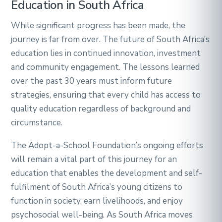
Education in South Africa
While significant progress has been made, the
journey is far from over. The future of South Africa’s
education lies in continued innovation, investment
and community engagement. The lessons learned
over the past 30 years must inform future
strategies, ensuring that every child has access to
quality education regardless of background and
circumstance.
The Adopt-a-School Foundation’s ongoing efforts
will remain a vital part of this journey for an
education that enables the development and self-
fulfilment of South Africa’s young citizens to
function in society, earn livelihoods, and enjoy
psychosocial well-being. As South Africa moves