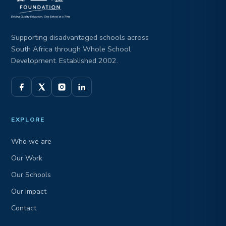
Supporting disadvantaged schools across
South Africa through Whole School
Development. Established 2002.
EXPLORE
Who we are
Our Work
Our Schools
Our Impact
Contact