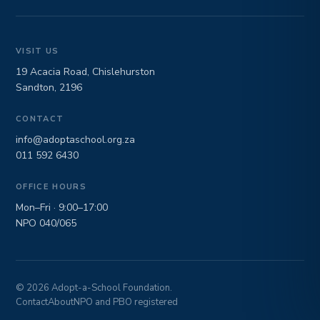
VISIT US
19 Acacia Road, Chislehurston
Sandton, 2196
CONTACT
info@adoptaschool.org.za
011 592 6430
OFFICE HOURS
Mon–Fri · 9:00–17:00
NPO 040/065
© 2026 Adopt-a-School Foundation.
Contact
About
NPO and PBO registered