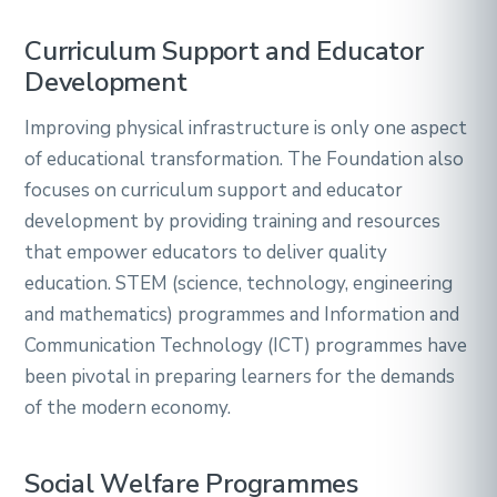
Curriculum Support and Educator
Development
Improving physical infrastructure is only one aspect
of educational transformation. The Foundation also
focuses on curriculum support and educator
development by providing training and resources
that empower educators to deliver quality
education. STEM (science, technology, engineering
and mathematics) programmes and Information and
Communication Technology (ICT) programmes have
been pivotal in preparing learners for the demands
of the modern economy.
Social Welfare Programmes