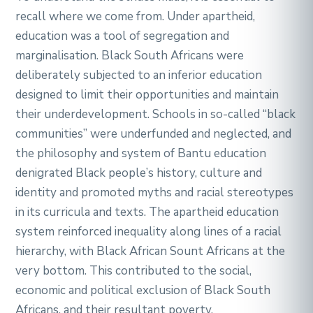
recall where we come from. Under apartheid,
education was a tool of segregation and
marginalisation. Black South Africans were
deliberately subjected to an inferior education
designed to limit their opportunities and maintain
their underdevelopment. Schools in so-called “black
communities” were underfunded and neglected, and
the philosophy and system of Bantu education
denigrated Black people’s history, culture and
identity and promoted myths and racial stereotypes
in its curricula and texts. The apartheid education
system reinforced inequality along lines of a racial
hierarchy, with Black African Sount Africans at the
very bottom. This contributed to the social,
economic and political exclusion of Black South
Africans, and their resultant poverty.