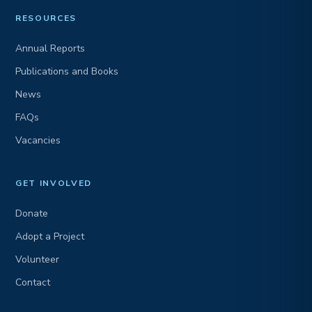
RESOURCES
Annual Reports
Publications and Books
News
FAQs
Vacancies
GET INVOLVED
Donate
Adopt a Project
Volunteer
Contact