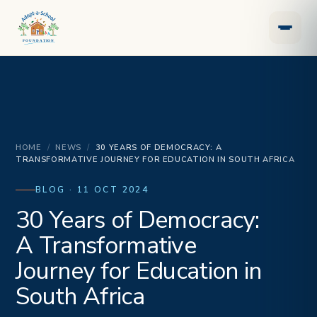
HOME
/
NEWS
/
30 YEARS OF DEMOCRACY: A
TRANSFORMATIVE JOURNEY FOR EDUCATION IN SOUTH AFRICA
BLOG · 11 OCT 2024
30 Years of Democracy:
A Transformative
Journey for Education in
South Africa