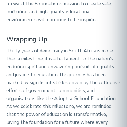
forward, the Foundation’s mission to create safe,
nurturing, and high-quality educational
environments will continue to be inspiring.
Wrapping Up
Thirty years of democracy in South Africa is more
than a milestone; it is a testament to the nation’s
enduring spirit and unwavering pursuit of equality
and justice. In education, this journey has been
marked by significant strides driven by the collective
efforts of government, communities, and
organisations like the Adopt-a-School Foundation.
As we celebrate this milestone, we are reminded
that the power of education is transformative,
laying the foundation for a future where every