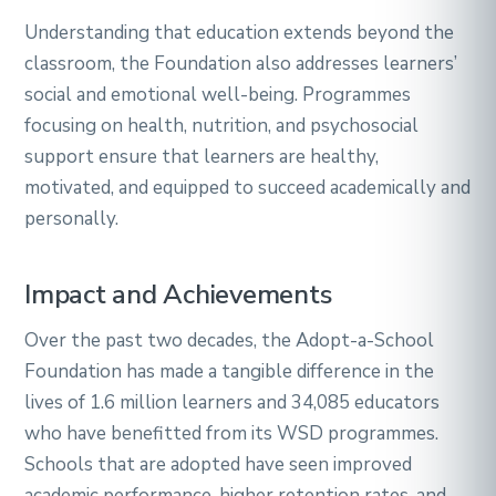
Understanding that education extends beyond the
classroom, the Foundation also addresses learners’
social and emotional well-being. Programmes
focusing on health, nutrition, and psychosocial
support ensure that learners are healthy,
motivated, and equipped to succeed academically and
personally.
Impact and Achievements
Over the past two decades, the Adopt-a-School
Foundation has made a tangible difference in the
lives of 1.6 million learners and 34,085 educators
who have benefitted from its WSD programmes.
Schools that are adopted have seen improved
academic performance, higher retention rates, and