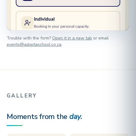
Trouble with the form?
Open it in a new tab
or email
events@adoptaschool.co.za
.
GALLERY
Moments from the
day.