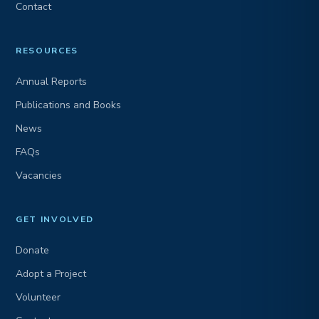
Contact
RESOURCES
Annual Reports
Publications and Books
News
FAQs
Vacancies
GET INVOLVED
Donate
Adopt a Project
Volunteer