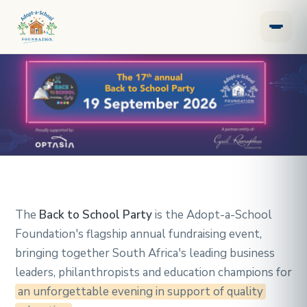
Back to School Party
The
Back to School Party
is the Adopt-a-School
Foundation's flagship annual fundraising event,
bringing together South Africa's leading business
leaders, philanthropists and education champions for
an unforgettable evening in support of quality