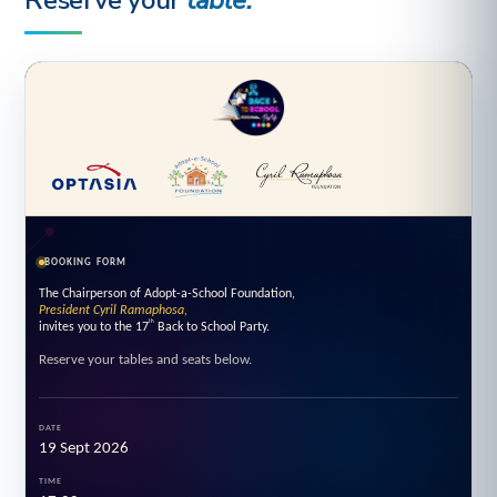
Reserve your
table.