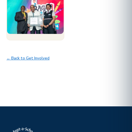
← Back to Get Involved