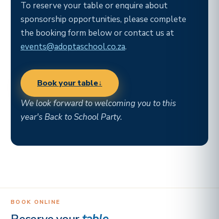
To reserve your table or enquire about
sponsorship opportunities, please complete
the booking form below or contact us at
events@adoptaschool.co.za
.
Book your table
↓
We look forward to welcoming you to this
year's Back to School Party.
BOOK ONLINE