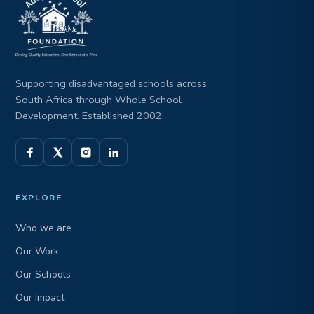
Supporting disadvantaged schools across
South Africa through Whole School
Development. Established 2002.
EXPLORE
Who we are
Our Work
Our Schools
Our Impact