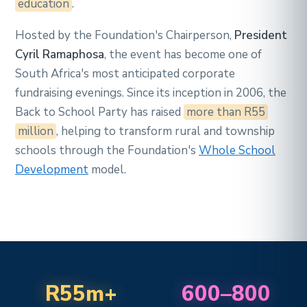
education
.
Hosted by the Foundation's Chairperson,
President
Cyril Ramaphosa
, the event has become one of
South Africa's most anticipated corporate
fundraising evenings. Since its inception in 2006, the
Back to School Party has raised
more than R55
million
, helping to transform rural and township
schools through the Foundation's
Whole School
Development
model.
R55m+
600–800