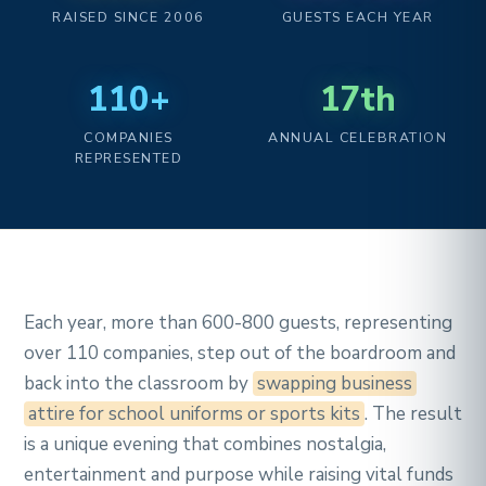
RAISED SINCE 2006
GUESTS EACH YEAR
110+
17th
COMPANIES
ANNUAL CELEBRATION
REPRESENTED
Each year, more than 600-800 guests, representing
over 110 companies, step out of the boardroom and
back into the classroom by
swapping business
attire for school uniforms or sports kits
. The result
is a unique evening that combines nostalgia,
entertainment and purpose while raising vital funds