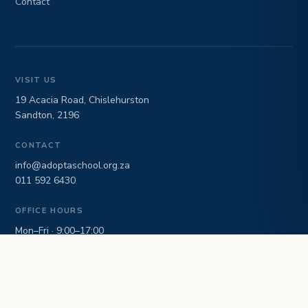
Contact
VISIT US
19 Acacia Road, Chislehurston
Sandton, 2196
CONTACT
info@adoptaschool.org.za
011 592 6430
OFFICE HOURS
Mon–Fri · 9:00–17:00
NPO 040/065