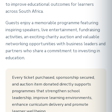
to improve educational outcomes for learners
across South Africa.
Guests enjoy a memorable programme featuring
inspiring speakers, live entertainment, fundraising
activities, an exciting charity auction and valuable
networking opportunities with business leaders and
partners who share a commitment to investing in
education.
Every ticket purchased, sponsorship secured,
and auction item donated directly supports
programmes that strengthen school
leadership, improve learning environments,
enhance curriculum delivery and promote
learner wellbeing.