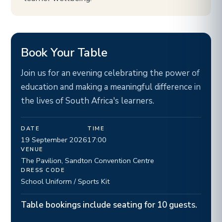
Book Your Table
Join us for an evening celebrating the power of
education and making a meaningful difference in
the lives of South Africa's learners.
DATE
TIME
19 September 2026
17:00
VENUE
The Pavilion, Sandton Convention Centre
DRESS CODE
School Uniform / Sports Kit
Table bookings include seating for 10 guests.