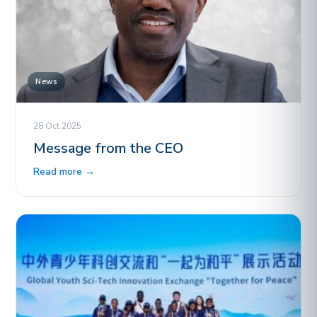
News
28 Oct 2025
Message from the CEO
Read more →