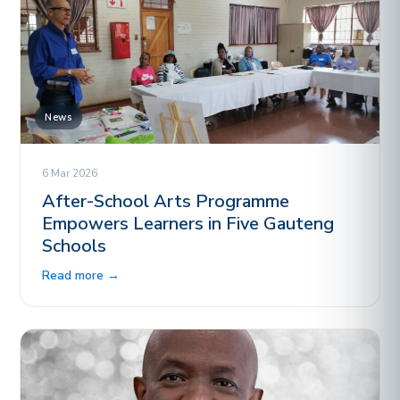
News
6 Mar 2026
After-School Arts Programme
Empowers Learners in Five Gauteng
Schools
Read more →