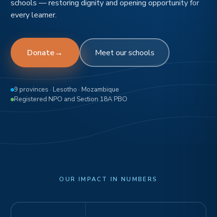
schools — restoring dignity and opening opportunity for
every learner.
→
Donate
Meet our schools
9 provinces · Lesotho · Mozambique
Registered NPO and Section 18A PBO
OUR IMPACT IN NUMBERS