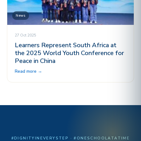
News
27 Oct 2025
Learners Represent South Africa at
the 2025 World Youth Conference for
Peace in China
Read more →
#DIGNITYINEVERYSTEP · #ONESCHOOLATATIME