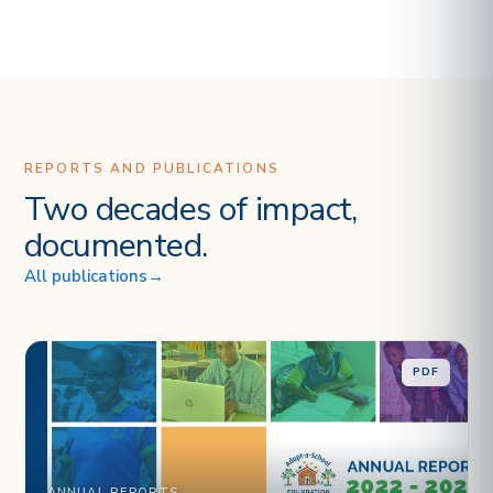
REPORTS AND PUBLICATIONS
Two decades of impact,
documented.
All publications
→
PDF
ANNUAL REPORTS