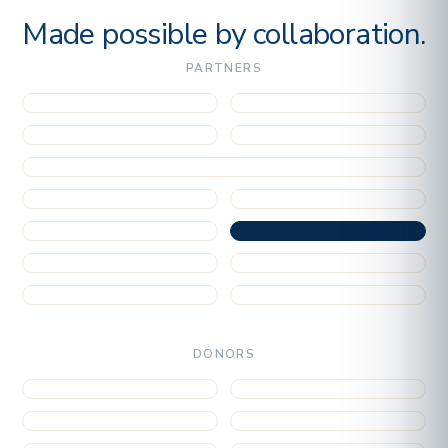
Made possible by collaboration.
PARTNERS
DONORS