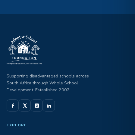
Supporting disadvantaged schools across
South Africa through Whole School
Development. Established 2002.
EXPLORE