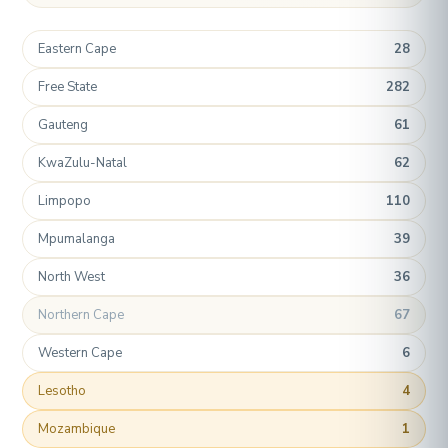
Eastern Cape
28
Free State
282
Gauteng
61
KwaZulu-Natal
62
Limpopo
110
Mpumalanga
39
North West
36
Northern Cape
67
Western Cape
6
Lesotho
4
Mozambique
1