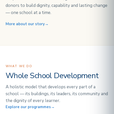
donors to build dignity, capability and lasting change
— one school at a time.
More about our story
→
WHAT WE DO
Whole School Development
A holistic model that develops every part of a
school — its buildings, its leaders, its community and
the dignity of every learner.
Explore our programmes
→