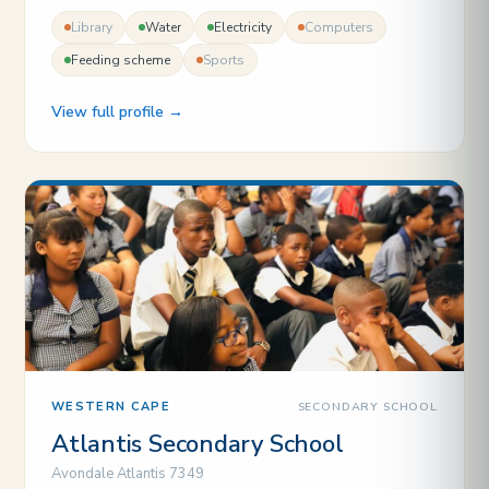
Library
Water
Electricity
Computers
Feeding scheme
Sports
View full profile →
SECONDARY SCHOOL
WESTERN CAPE
Atlantis Secondary School
Avondale Atlantis 7349