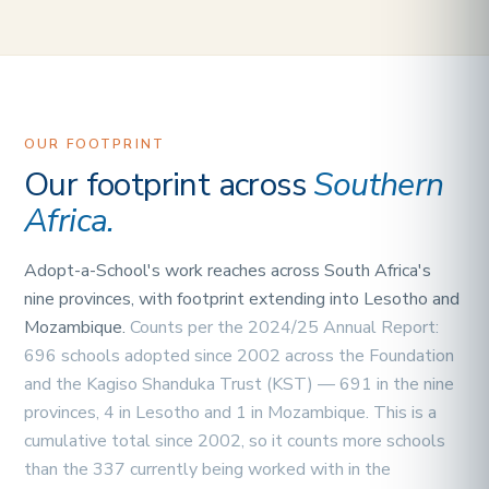
OUR FOOTPRINT
Our footprint across
Southern
Africa.
Adopt-a-School's work reaches across South Africa's
nine provinces, with footprint extending into Lesotho and
Mozambique.
Counts per the 2024/25 Annual Report:
696 schools adopted since 2002 across the Foundation
and the Kagiso Shanduka Trust (KST) — 691 in the nine
provinces, 4 in Lesotho and 1 in Mozambique. This is a
cumulative total since 2002, so it counts more schools
than the 337 currently being worked with in the