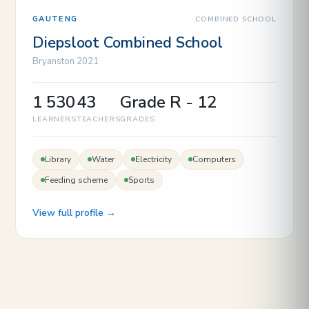
COMBINED SCHOOL
GAUTENG
Diepsloot Combined School
Bryanston 2021
1 530
43
Grade R - 12
LEARNERS
TEACHERS
GRADES
Library
Water
Electricity
Computers
Feeding scheme
Sports
View full profile →