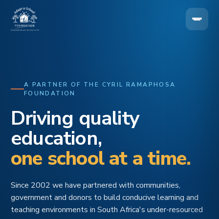
A PARTNER OF THE CYRIL RAMAPHOSA
FOUNDATION
Driving quality
education,
one school at a time.
Since 2002 we have partnered with communities,
government and donors to build conducive learning and
teaching environments in South Africa's under-resourced