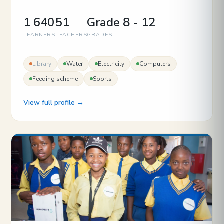
1 640
51
Grade 8 - 12
LEARNERS
TEACHERS
GRADES
Library
Water
Electricity
Computers
Feeding scheme
Sports
View full profile →