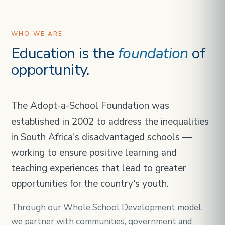
WHO WE ARE
Education is the
foundation
of
opportunity.
The Adopt-a-School Foundation was
established in 2002 to address the inequalities
in South Africa's disadvantaged schools —
working to ensure positive learning and
teaching experiences that lead to greater
opportunities for the country's youth.
Through our Whole School Development model,
we partner with communities, government and