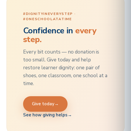
#DIGNITYINEVERYSTEP ·
#ONESCHOOLATATIME
Confidence in
every
step.
Every bit counts — no donation is
too small. Give today and help
restore learner dignity: one pair of
shoes, one classroom, one school at a
time.
Give today
→
See how giving helps
→