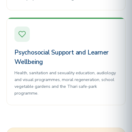
Psychosocial Support and Learner
Wellbeing
Health, sanitation and sexuality education, audiology
and visual programmes, moral regeneration, school
vegetable gardens and the Thari safe-park
programme.