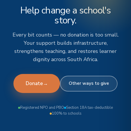
Help change a school's
story.
Every bit counts — no donation is too small.
Your support builds infrastructure,
strengthens teaching, and restores learner
dignity across South Africa.
Donate
→
Other ways to give
Registered NPO and PBO
Section 18A tax-deductible
100% to schools