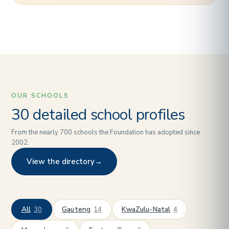
OUR SCHOOLS
30 detailed school profiles
From the nearly 700 schools the Foundation has adopted since
2002.
View the directory
→
All
30
Gauteng
14
KwaZulu-Natal
4