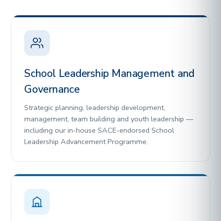
School Leadership Management and
Governance
Strategic planning, leadership development,
management, team building and youth leadership —
including our in-house SACE-endorsed School
Leadership Advancement Programme.