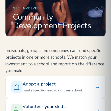
GET INVOLVED
Community
Development Projects
Individuals, groups and companies can fund specific
projects in one or more schools. We match your
investment to a school and report on the difference
you make.
Adopt a project
→
Fund a specific need at a chosen school.
Volunteer your skills
→