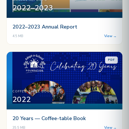
2022–2023
2022–2023 Annual Report
4.5 MB
View →
PDF
COFFEE-TABLE BOOKS
2022
20 Years — Coffee-table Book
35.5 MB
View →