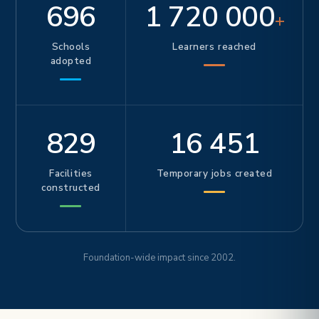
696
1 720 000
+
Schools
Learners reached
adopted
829
16 451
Facilities
Temporary jobs created
constructed
Foundation-wide impact since 2002.