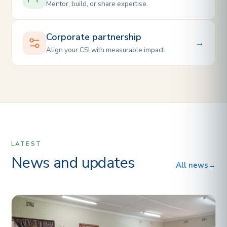
Mentor, build, or share expertise.
Corporate partnership
→
Align your CSI with measurable impact.
LATEST
News and updates
All news
→