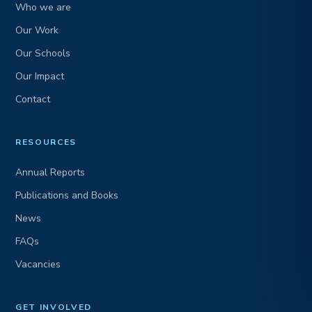
Who we are
Our Work
Our Schools
Our Impact
Contact
RESOURCES
Annual Reports
Publications and Books
News
FAQs
Vacancies
GET INVOLVED