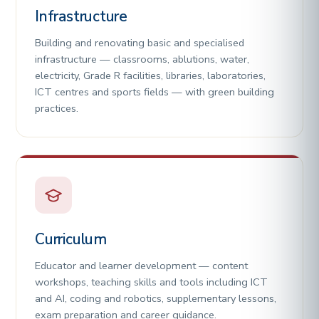
Infrastructure
Building and renovating basic and specialised
infrastructure — classrooms, ablutions, water,
electricity, Grade R facilities, libraries, laboratories,
ICT centres and sports fields — with green building
practices.
Curriculum
Educator and learner development — content
workshops, teaching skills and tools including ICT
and AI, coding and robotics, supplementary lessons,
exam preparation and career guidance.