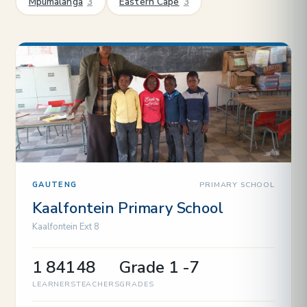
Mpumalanga
3
Eastern Cape
3
PRIMARY SCHOOL
GAUTENG
Kaalfontein Primary School
Kaalfontein Ext 8
1 841
48
Grade 1 -7
LEARNERS
TEACHERS
GRADES