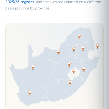
, and the two are counted on a different
2025/26 register
basis province by province.