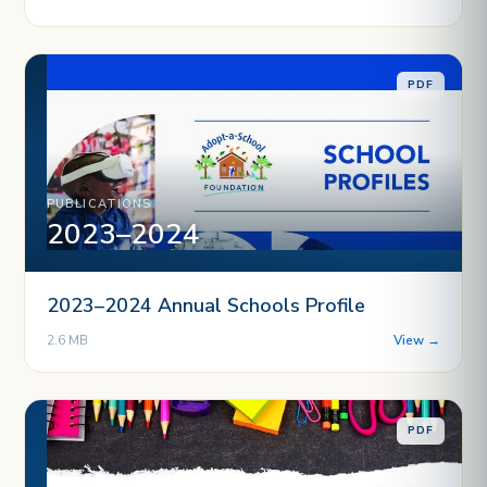
PDF
PUBLICATIONS
2023–2024
2023–2024 Annual Schools Profile
2.6 MB
View →
PDF