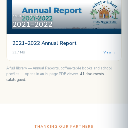
ANNUAL REPORTS
2021–2022
2021–2022 Annual Report
31.7 MB
View →
A full library — Annual Reports, coffee-table books and school
profiles — opens in an in-page PDF viewer.
41 documents
catalogued.
THANKING OUR PARTNERS