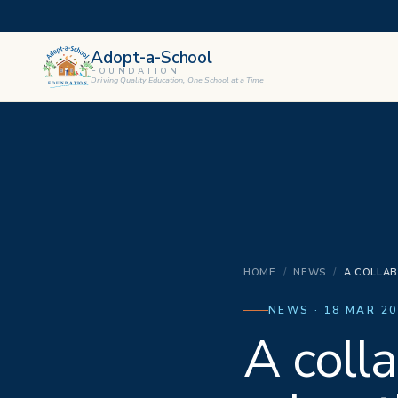
Adopt-a-School
FOUNDATION
Driving Quality Education, One School at a Time
HOME
/
NEWS
/
A COLLAB
NEWS · 18 MAR 20
A colla