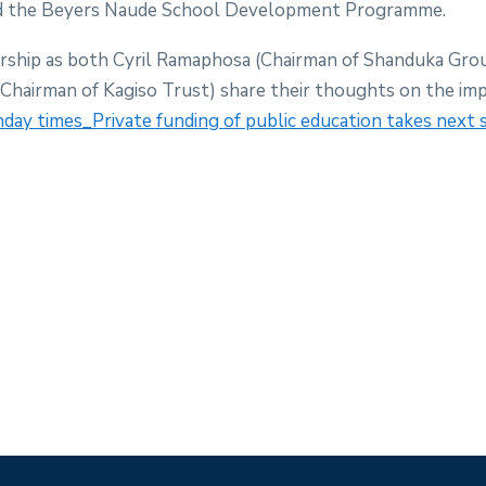
d the Beyers Naude School Development Programme.
rship as both Cyril Ramaphosa (Chairman of Shanduka Gro
hairman of Kagiso Trust) share their thoughts on the imp
day times_Private funding of public education takes next