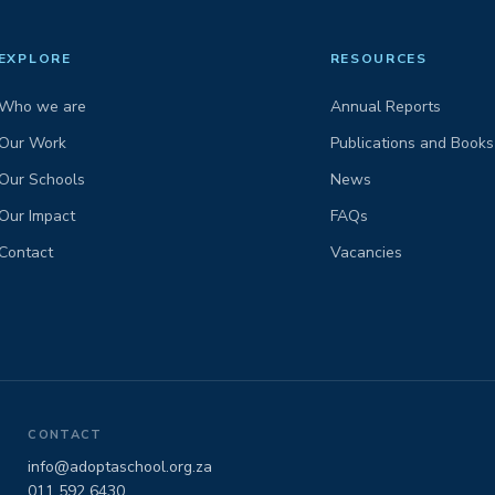
EXPLORE
RESOURCES
Who we are
Annual Reports
Our Work
Publications and Books
Our Schools
News
Our Impact
FAQs
Contact
Vacancies
CONTACT
info@adoptaschool.org.za
011 592 6430