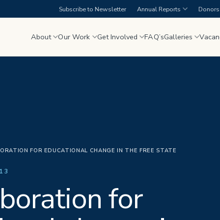
Subscribe to Newsletter
Annual Reports
Donors 
About
Our Work
Get Involved
FAQ’s
Galleries
Vacan
ORATION FOR EDUCATIONAL CHANGE IN THE FREE STATE
13
boration for