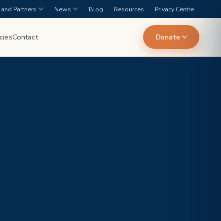
and Partners
News
Blog
Resources
Privacy Centre
cies
Contact
Donate