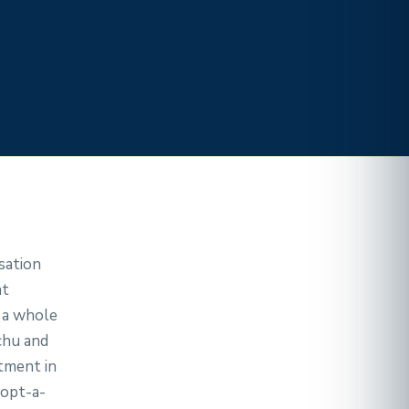
sation
nt
t a whole
chu and
tment in
opt-a-