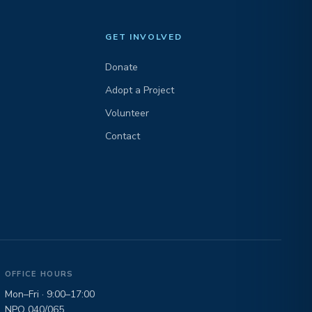
GET INVOLVED
Donate
Adopt a Project
Volunteer
Contact
OFFICE HOURS
Mon–Fri · 9:00–17:00
NPO 040/065