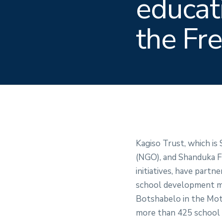
educat
the Fr
Kagiso Trust, which is
(NGO), and Shanduka Fo
initiatives, have part
school development mod
Botshabelo in the Moth
more than 425 school