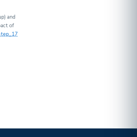
up) and
act of
 step_17