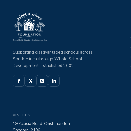
Supporting disadvantaged schools across
South Africa through Whole School
Development. Established 2002.
VISIT US
19 Acacia Road, Chislehurston
Sandton, 2196