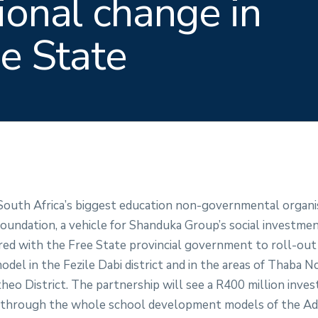
ional change in
ee State
 South Africa’s biggest education non-governmental organi
undation, a vehicle for Shanduka Group’s social investme
nered with the Free State provincial government to roll-ou
el in the Fezile Dabi district and in the areas of Thaba N
eo District. The partnership will see a R400 million inves
 through the whole school development models of the Ad