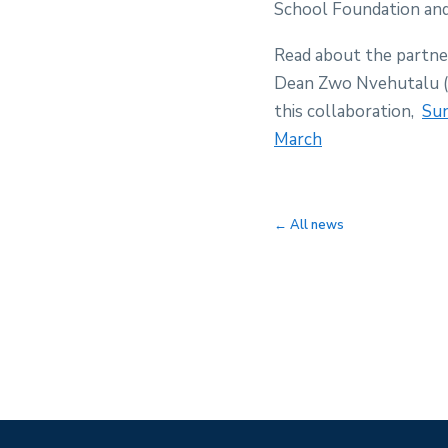
School Foundation an
Read about the partne
Dean Zwo Nvehutalu (C
this collaboration,
Sun
March
← All news