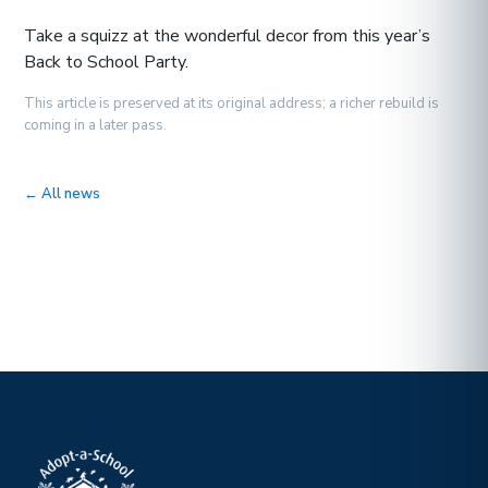
Take a squizz at the wonderful decor from this year’s
Back to School Party.
This article is preserved at its original address; a richer rebuild is
coming in a later pass.
← All news