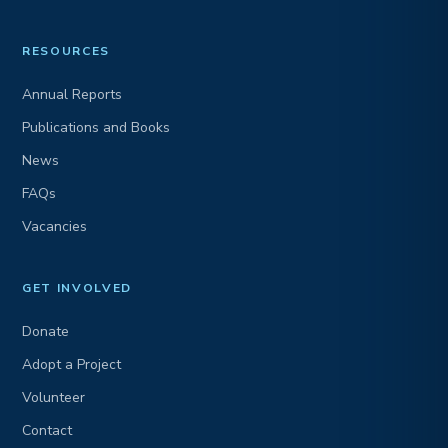
RESOURCES
Annual Reports
Publications and Books
News
FAQs
Vacancies
GET INVOLVED
Donate
Adopt a Project
Volunteer
Contact