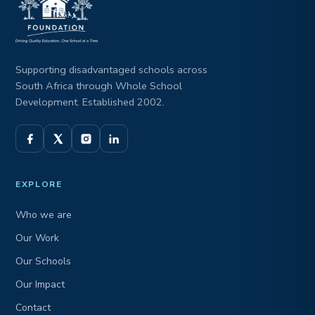
Supporting disadvantaged schools across
South Africa through Whole School
Development. Established 2002.
EXPLORE
Who we are
Our Work
Our Schools
Our Impact
Contact