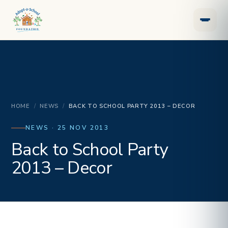
HOME
/
NEWS
/
BACK TO SCHOOL PARTY 2013 – DECOR
NEWS · 25 NOV 2013
Back to School Party
2013 – Decor