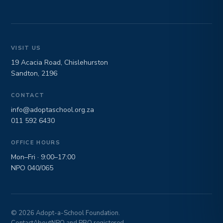
VISIT US
19 Acacia Road, Chislehurston
Sandton, 2196
CONTACT
info@adoptaschool.org.za
011 592 6430
OFFICE HOURS
Mon–Fri · 9:00–17:00
NPO 040/065
© 2026 Adopt-a-School Foundation.