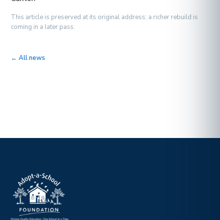
This article is preserved at its original address; a richer rebuild is
coming in a later pass.
← All news