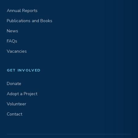
Annual Reports
Publications and Books
News
FAQs
Vacancies
GET INVOLVED
Donate
Adopt a Project
Volunteer
Contact