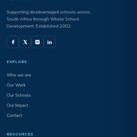
Supporting disadvantaged schools across
South Africa through Whole School
Development. Established 2002.
EXPLORE
Who we are
Our Work
Our Schools
Our Impact
Contact
RESOURCES