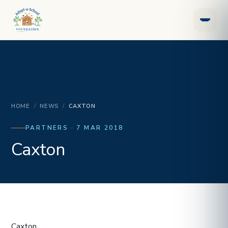
HOME
/
NEWS
/
CAXTON
PARTNERS · 7 MAR 2018
Caxton
Caxton