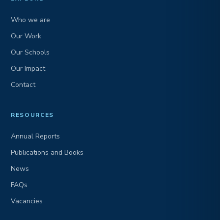
Who we are
Our Work
Our Schools
Our Impact
Contact
RESOURCES
Annual Reports
Publications and Books
News
FAQs
Vacancies