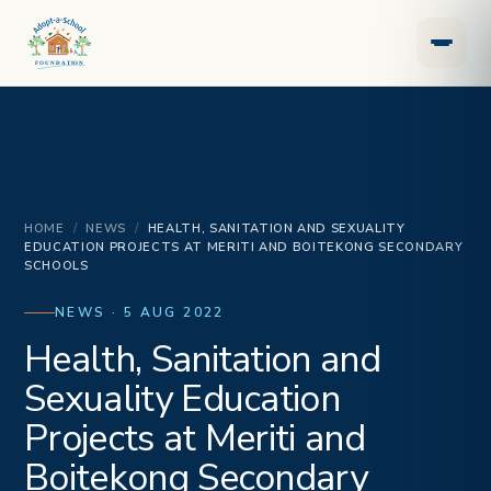
HOME
/
NEWS
/
HEALTH, SANITATION AND SEXUALITY
EDUCATION PROJECTS AT MERITI AND BOITEKONG SECONDARY
SCHOOLS
NEWS · 5 AUG 2022
Health, Sanitation and
Sexuality Education
Projects at Meriti and
Boitekong Secondary