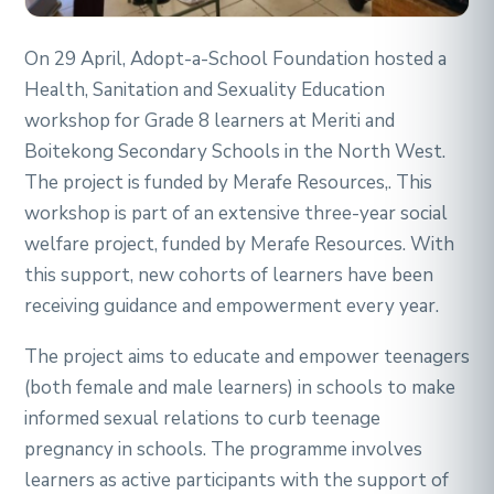
On 29 April, Adopt-a-School Foundation hosted a
Health, Sanitation and Sexuality Education
workshop for Grade 8 learners at Meriti and
Boitekong Secondary Schools in the North West.
The project is funded by Merafe Resources,. This
workshop is part of an extensive three-year social
welfare project, funded by Merafe Resources. With
this support, new cohorts of learners have been
receiving guidance and empowerment every year.
The project aims to educate and empower teenagers
(both female and male learners) in schools to make
informed sexual relations to curb teenage
pregnancy in schools. The programme involves
learners as active participants with the support of