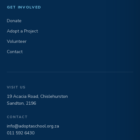
GET INVOLVED
Donate
Adopt a Project
Volunteer
Contact
VISIT US
19 Acacia Road, Chislehurston
Sandton, 2196
CONTACT
info@adoptaschool.org.za
011 592 6430