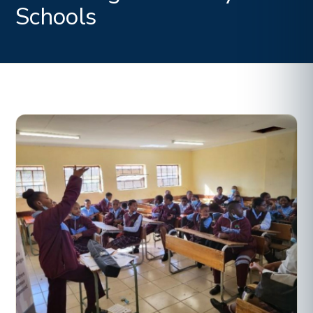
Schools