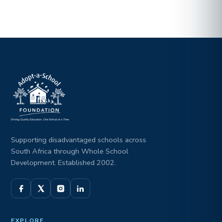
Supporting disadvantaged schools across
South Africa through Whole School
Development. Established 2002.
EXPLORE