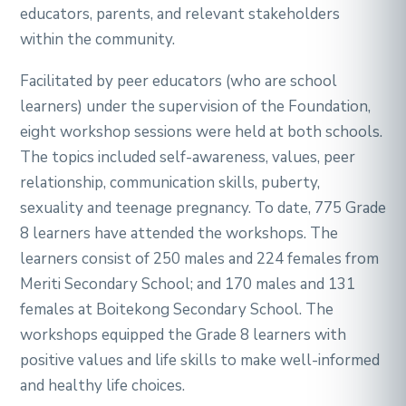
educators, parents, and relevant stakeholders
within the community.
Facilitated by peer educators (who are school
learners) under the supervision of the Foundation,
eight workshop sessions were held at both schools.
The topics included self-awareness, values, peer
relationship, communication skills, puberty,
sexuality and teenage pregnancy. To date, 775 Grade
8 learners have attended the workshops. The
learners consist of 250 males and 224 females from
Meriti Secondary School; and 170 males and 131
females at Boitekong Secondary School. The
workshops equipped the Grade 8 learners with
positive values and life skills to make well-informed
and healthy life choices.