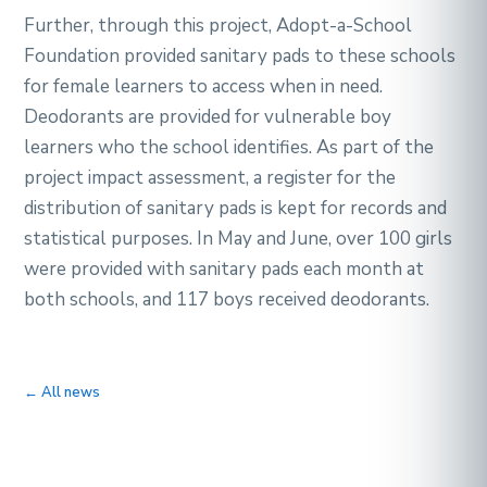
Further, through this project, Adopt-a-School
Foundation provided sanitary pads to these schools
for female learners to access when in need.
Deodorants are provided for vulnerable boy
learners who the school identifies. As part of the
project impact assessment, a register for the
distribution of sanitary pads is kept for records and
statistical purposes. In May and June, over 100 girls
were provided with sanitary pads each month at
both schools, and 117 boys received deodorants.
← All news