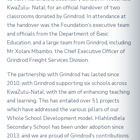
KwaZulu- Natal, for an official handover of two
classrooms donated by Grindrod. In attendance at
the handover was the Foundation’s executive team
and officials from the Department of Basic
Education, and a large team from Grindrod, including
Mr Xolani Mbambo, the Chief Executive Officer of
Grindrod Freight Services Division.
The partnership with Grindrod has lasted since
2010, with Grindrod supporting six schools across
KwaZulu-Natal, with the aim of enhancing teaching
and learning. This has entailed over 51 projects
which have addressed the various pillars of our
Whole School Development model. Hlahlindlela
Secondary School has been under adoption since
2013, and we are proud of Grindrod’s contributions