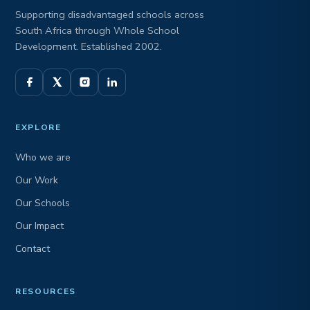
Supporting disadvantaged schools across
South Africa through Whole School
Development. Established 2002.
EXPLORE
Who we are
Our Work
Our Schools
Our Impact
Contact
RESOURCES