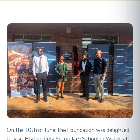
On the 10th of June, the Foundation was delighted
to visit Hlahlindlela Secondary School in Waterfall,