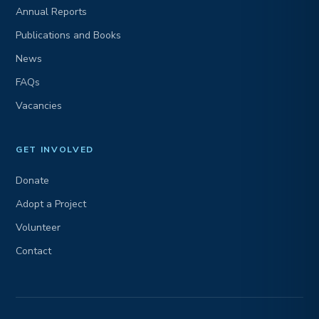
Annual Reports
Publications and Books
News
FAQs
Vacancies
GET INVOLVED
Donate
Adopt a Project
Volunteer
Contact