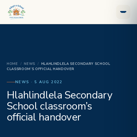
HOME
/
NEWS
/
HLAHLINDLELA SECONDARY SCHOOL
CLASSROOM’S OFFICIAL HANDOVER
NEWS · 5 AUG 2022
Hlahlindlela Secondary
School classroom’s
official handover