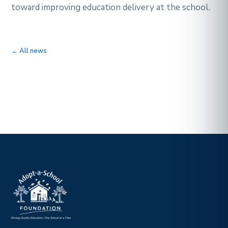
toward improving education delivery at the school.
← All news