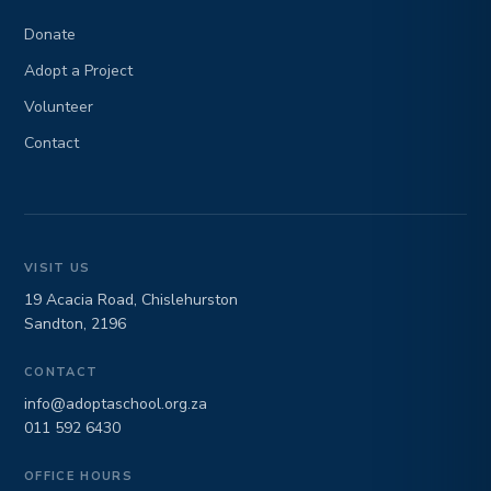
Donate
Adopt a Project
Volunteer
Contact
VISIT US
19 Acacia Road, Chislehurston
Sandton, 2196
CONTACT
info@adoptaschool.org.za
011 592 6430
OFFICE HOURS