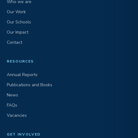
Who we are
Our Work
Our Schools
Our Impact
Contact
RESOURCES
Annual Reports
Publications and Books
News
FAQs
Vacancies
GET INVOLVED