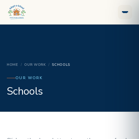
HOME
/
OUR WORK
/
SCHOOLS
OUR WORK
Schools