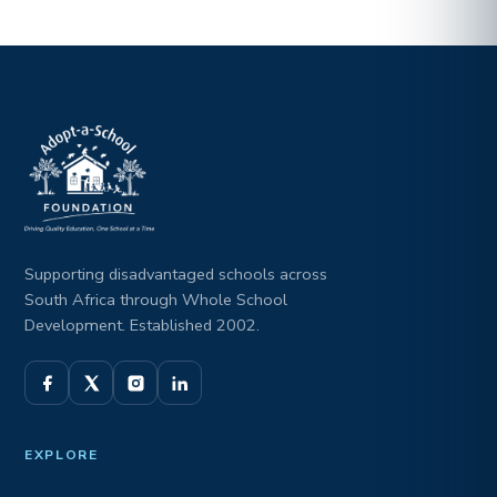
Supporting disadvantaged schools across
South Africa through Whole School
Development. Established 2002.
EXPLORE