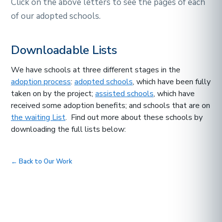
Click on the above letters to see the pages of each
of our adopted schools.
Downloadable Lists
We have schools at three different stages in the
adoption process
:
adopted schools
, which have been fully
taken on by the project;
assisted schools
, which have
received some adoption benefits; and schools that are on
the waiting List
. Find out more about these schools by
downloading the full lists below:
← Back to Our Work