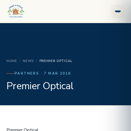
HOME
/
NEWS
/
PREMIER OPTICAL
PARTNERS · 7 MAR 2018
Premier Optical
Premier Optical