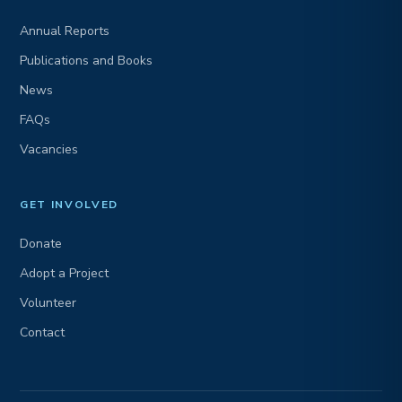
Annual Reports
Publications and Books
News
FAQs
Vacancies
GET INVOLVED
Donate
Adopt a Project
Volunteer
Contact