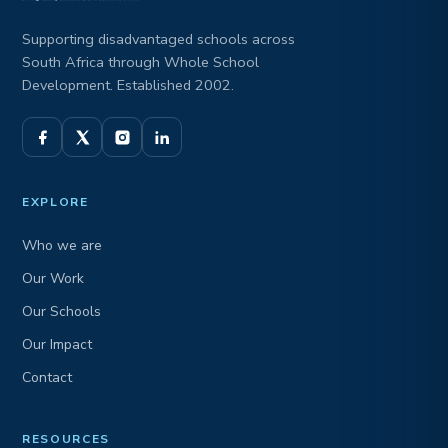
Supporting disadvantaged schools across
South Africa through Whole School
Development. Established 2002.
EXPLORE
Who we are
Our Work
Our Schools
Our Impact
Contact
RESOURCES