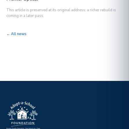
This article is preserved at its original address; a richer rebuild is
coming in a later pass.
← All news