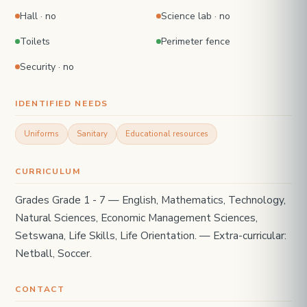
Hall · no
Science lab · no
Toilets
Perimeter fence
Security · no
IDENTIFIED NEEDS
Uniforms
Sanitary
Educational resources
CURRICULUM
Grades Grade 1 - 7 — English, Mathematics, Technology,
Natural Sciences, Economic Management Sciences,
Setswana, Life Skills, Life Orientation. — Extra-curricular:
Netball, Soccer.
CONTACT