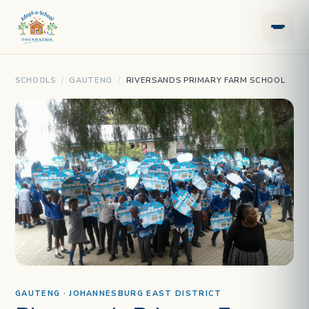
SCHOOLS
/
GAUTENG
/
RIVERSANDS PRIMARY FARM SCHOOL
GAUTENG · JOHANNESBURG EAST DISTRICT