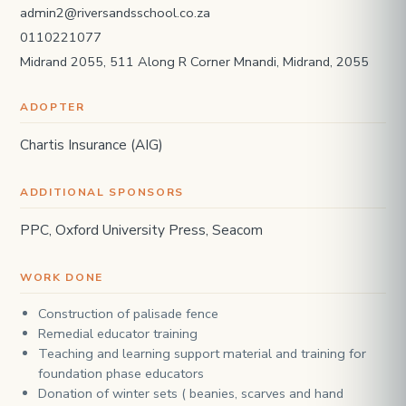
admin2@riversandsschool.co.za
0110221077
Midrand 2055, 511 Along R Corner Mnandi, Midrand, 2055
ADOPTER
Chartis Insurance (AIG)
ADDITIONAL SPONSORS
PPC, Oxford University Press, Seacom
WORK DONE
Construction of palisade fence
Remedial educator training
Teaching and learning support material and training for
foundation phase educators
Donation of winter sets ( beanies, scarves and hand