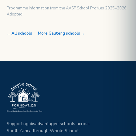
Programme information from the AASF School Profiles 2025–2026 ·
Adopted.
·
← All schools
More Gauteng schools →
Supporting disadvantaged schools across
South Africa through Whole School