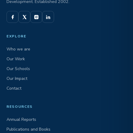
Development. Established 2002.
EXPLORE
Who we are
Our Work
Our Schools
Our Impact
Contact
RESOURCES
Annual Reports
Publications and Books