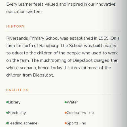
Every learner feels valued and inspired in our innovative
education system.
HISTORY
Riversands Primary School was established in 1959, On a
farm far north of Randburg. The School was built mainly
to educate the children of the people who used to work
on the farm. The mushrooming of Diepsloot charged the
whole scenario, hence today it caters for most of the
children from Diepsloot.
FACILITIES
Library
Water
Electricity
Computers · no
Feeding scheme
Sports · no