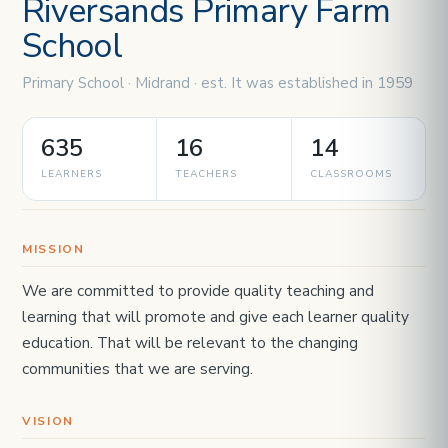
Riversands Primary Farm
School
Primary School · Midrand · est. It was established in 1959
635
16
14
LEARNERS
TEACHERS
CLASSROOMS
MISSION
We are committed to provide quality teaching and
learning that will promote and give each learner quality
education. That will be relevant to the changing
communities that we are serving.
VISION