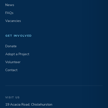
News
FAQs
Vacancies
GET INVOLVED
Donate
Adopt a Project
Volunteer
Contact
VISIT US
19 Acacia Road, Chislehurston