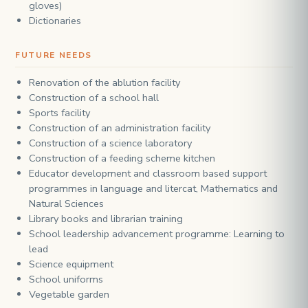
gloves)
Dictionaries
FUTURE NEEDS
Renovation of the ablution facility
Construction of a school hall
Sports facility
Construction of an administration facility
Construction of a science laboratory
Construction of a feeding scheme kitchen
Educator development and classroom based support
programmes in language and litercat, Mathematics and
Natural Sciences
Library books and librarian training
School leadership advancement programme: Learning to
lead
Science equipment
School uniforms
Vegetable garden