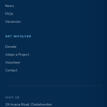
News
FAQs
Vacancies
GET INVOLVED
Donate
Adopt a Project
Volunteer
Contact
VISIT US
19 Acacia Road, Chislehurston