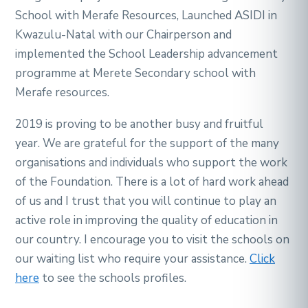
School with Merafe Resources, Launched ASIDI in
Kwazulu-Natal with our Chairperson and
implemented the School Leadership advancement
programme at Merete Secondary school with
Merafe resources.
2019 is proving to be another busy and fruitful
year. We are grateful for the support of the many
organisations and individuals who support the work
of the Foundation. There is a lot of hard work ahead
of us and I trust that you will continue to play an
active role in improving the quality of education in
our country. I encourage you to visit the schools on
our waiting list who require your assistance.
Click
here
to see the schools profiles.