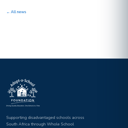
← All news
Supporting disadvantaged schools across
South Africa through Whole School