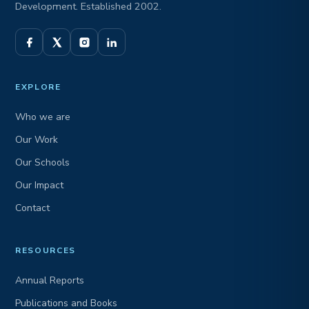
Development. Established 2002.
EXPLORE
Who we are
Our Work
Our Schools
Our Impact
Contact
RESOURCES
Annual Reports
Publications and Books