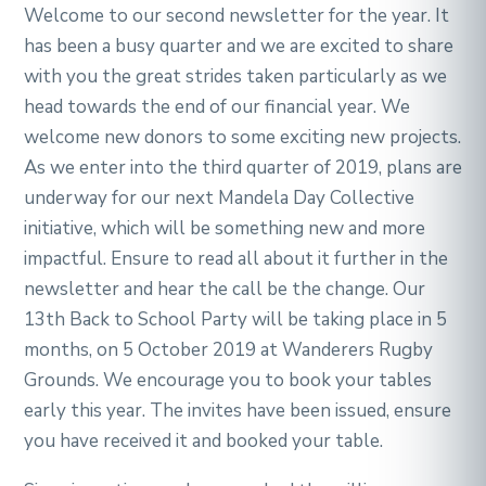
Welcome to our second newsletter for the year. It
has been a busy quarter and we are excited to share
with you the great strides taken particularly as we
head towards the end of our financial year. We
welcome new donors to some exciting new projects.
As we enter into the third quarter of 2019, plans are
underway for our next Mandela Day Collective
initiative, which will be something new and more
impactful. Ensure to read all about it further in the
newsletter and hear the call be the change. Our
13th Back to School Party will be taking place in 5
months, on 5 October 2019 at Wanderers Rugby
Grounds. We encourage you to book your tables
early this year. The invites have been issued, ensure
you have received it and booked your table.