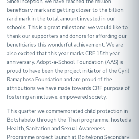
Since inception, we have reached the million
beneficiary mark and getting closer to the billion
rand mark in the total amount invested in our
schools. This is a great milestone; we would like to
thank our supporters and donors for affording our
beneficiaries this wonderful achievement. We are
also excited that this year marks CRF 15th year
anniversary. Adopt-a-School Foundation (AAS) is
proud to have been the project initiator of the Cyril
Ramaphosa Foundation and are proud of the
attributions we have made towards CRF purpose of
fostering an inclusive, empowered society.
This quarter we commemorated child protection in
Botshabelo through the Thari programme, hosted a
Health, Sanitation and Sexual Awareness
Programme project launch at Boitekong Secondary