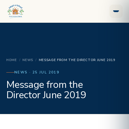
HOME
/
NEWS
/
MESSAGE FROM THE DIRECTOR JUNE 2019
NEWS · 25 JUL 2019
Message from the
Director June 2019